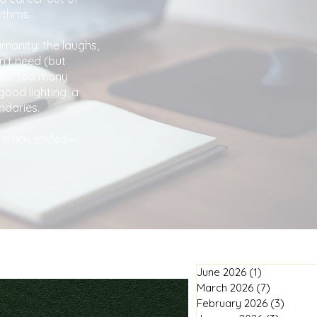
ithms.
umanity: the laughs,
n’t need (but
 far too many
good lighting, a
ndaries.
 era has ended—
June 2026
(1)
1 post
March 2026
(7)
7 posts
February 2026
(3)
3 post