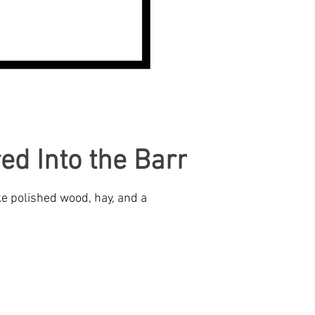
ed Into the Barn
ke polished wood, hay, and a