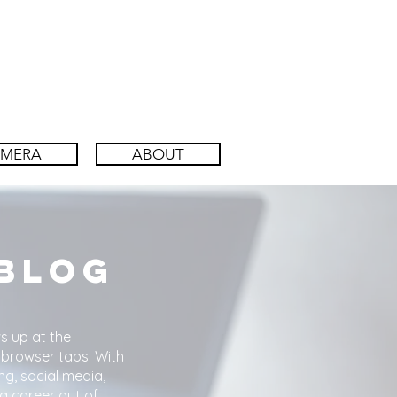
AMERA
ABOUT
 Blog
s up at the
 browser tabs. With
ng, social media,
a career out of