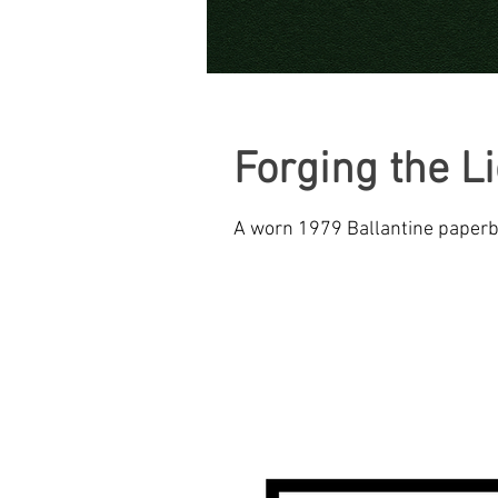
CREATIVE INNOVATIONS
Forging the L
A worn 1979 Ballantine paperba