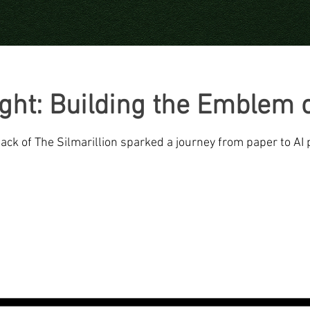
ight: Building the Emblem o
ck of The Silmarillion sparked a journey from paper to AI 