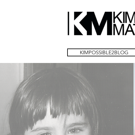
KIMPOSSIBLE2BLOG