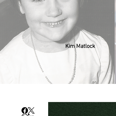
Kim Matlock