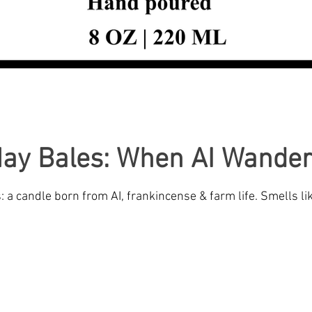
Hay Bales: When AI Wander
a candle born from AI, frankincense & farm life. Smells li