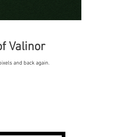
f Valinor
pixels and back again.