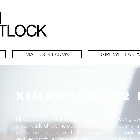
MATLOCK FARMS
GIRL WITH A C
Kimpossible2
Kimpossible2 is what happens when a Girly Geek grow
crossroads of technology, storytelling, and too many
years spent leading at the forefront of digital marketi
and Microsoft Teams Rooms innovation, Kim has built 