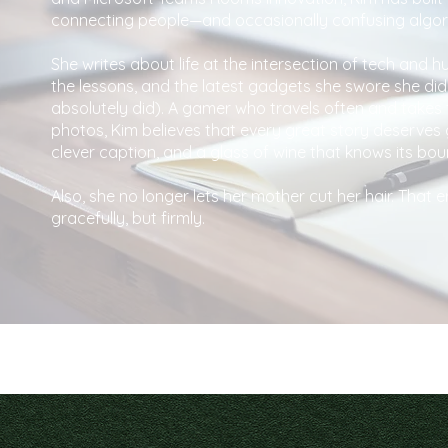
connecting people—and occasionally confusing algor
She writes about life at the intersection of tech and h
the lessons, and the latest gadgets she swore she did
absolutely did). A gamer who travels often and takes
photos, Kim believes that every great story deserves 
clever caption, and a glass of wine that knows its bou
Also, she no longer lets her mother cut her hair. That
gracefully, but firmly.