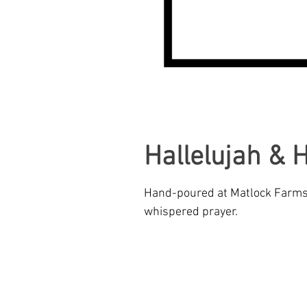
CREATIVE INNOVATIONS
Hallelujah & 
Hand-poured at Matlock Farms: 
whispered prayer.