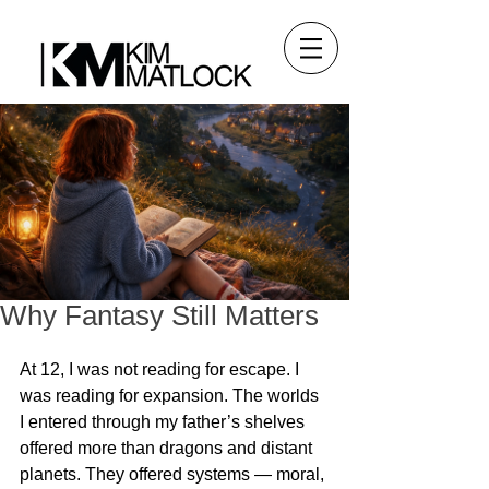
Why Fantasy Still Matters
At 12, I was not reading for escape. I 
was reading for expansion. The worlds 
I entered through my father’s shelves 
offered more than dragons and distant 
planets. They offered systems — moral, 