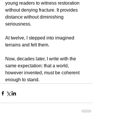
young readers to witness restoration 
without denying fracture. It provides 
distance without diminishing 
seriousness.
At twelve, I stepped into imagined 
terrains and felt them.
Now, decades later, I write with the 
same expectation: that a world, 
however invented, must be coherent 
enough to stand.