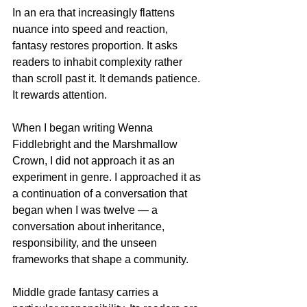
In an era that increasingly flattens 
nuance into speed and reaction, 
fantasy restores proportion. It asks 
readers to inhabit complexity rather 
than scroll past it. It demands patience. 
It rewards attention.
When I began writing Wenna 
Fiddlebright and the Marshmallow 
Crown, I did not approach it as an 
experiment in genre. I approached it as 
a continuation of a conversation that 
began when I was twelve — a 
conversation about inheritance, 
responsibility, and the unseen 
frameworks that shape a community.
Middle grade fantasy carries a 