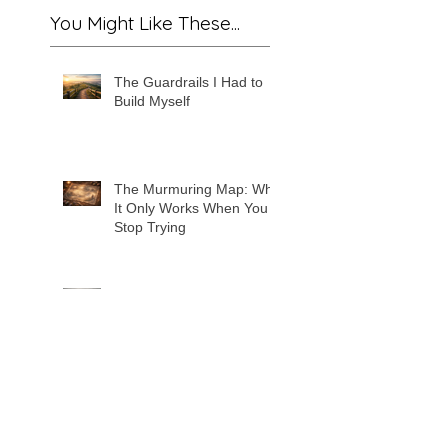
You Might Like These...
The Guardrails I Had to
Build Myself
The Murmuring Map: Why
It Only Works When You
Stop Trying
The Hunger of Forgetting:
The True Antagonist of
Whimwillow
The Will of Wonder: The
Force That Stitches the
World