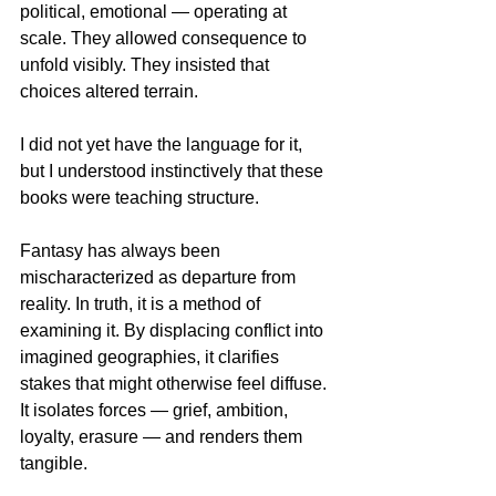
political, emotional — operating at 
scale. They allowed consequence to 
unfold visibly. They insisted that 
choices altered terrain.
I did not yet have the language for it, 
but I understood instinctively that these 
books were teaching structure.
Fantasy has always been 
mischaracterized as departure from 
reality. In truth, it is a method of 
examining it. By displacing conflict into 
imagined geographies, it clarifies 
stakes that might otherwise feel diffuse. 
It isolates forces — grief, ambition, 
loyalty, erasure — and renders them 
tangible.