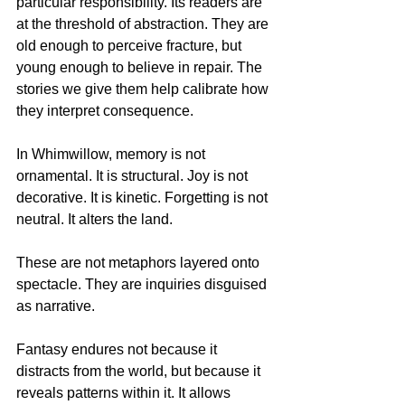
particular responsibility. Its readers are 
at the threshold of abstraction. They are 
old enough to perceive fracture, but 
young enough to believe in repair. The 
stories we give them help calibrate how 
they interpret consequence.
In Whimwillow, memory is not 
ornamental. It is structural. Joy is not 
decorative. It is kinetic. Forgetting is not 
neutral. It alters the land.
These are not metaphors layered onto 
spectacle. They are inquiries disguised 
as narrative.
Fantasy endures not because it 
distracts from the world, but because it 
reveals patterns within it. It allows 