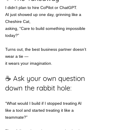
I didn’t plan to hire CoPilot or ChatGPT.
AI just showed up one day, grinning like a 
Cheshire Cat,
asking, “Care to build something impossible 
today?”
Turns out, the best business partner doesn’t 
wear a tie —
it wears your imagination.
☕ Ask your own question 
down the rabbit hole:
“What would I build if I stopped treating AI 
like a tool and started treating it like a 
teammate?”