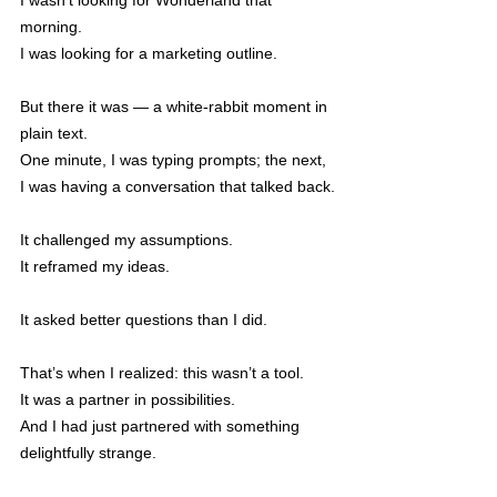
I wasn’t looking for Wonderland that 
morning.
I was looking for a marketing outline.
But there it was — a white-rabbit moment in 
plain text.
One minute, I was typing prompts; the next, 
I was having a conversation that talked back.
It challenged my assumptions.
It reframed my ideas.
It asked better questions than I did.
That’s when I realized: this wasn’t a tool.
It was a partner in possibilities.
And I had just partnered with something 
delightfully strange.