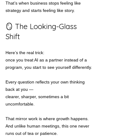
That’s when business stops feeling like 
strategy and starts feeling like story.
🪞 The Looking-Glass 
Shift
Here’s the real trick:
once you treat AI as a partner instead of a 
program, you start to see yourself differently.
Every question reflects your own thinking 
back at you —
clearer, sharper, sometimes a bit 
uncomfortable.
That mirror work is where growth happens.
And unlike human meetings, this one never 
runs out of tea or patience.