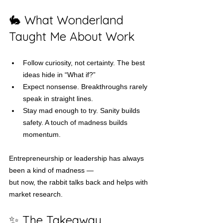
🐇 What Wonderland 
Taught Me About Work
Follow curiosity, not certainty. The best 
ideas hide in “What if?”
Expect nonsense. Breakthroughs rarely 
speak in straight lines.
Stay mad enough to try. Sanity builds 
safety. A touch of madness builds 
momentum.
Entrepreneurship or leadership has always 
been a kind of madness —
but now, the rabbit talks back and helps with 
market research.
✨ The Takeaway