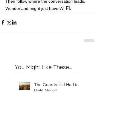
Then follow where the conversation leads. 
Fi.
Wonderland might just have Wi-
You Might Like These...
The Guardrails I Had to
Build Myself
The Murmuring Map: Why
It Only Works When You
Stop Trying