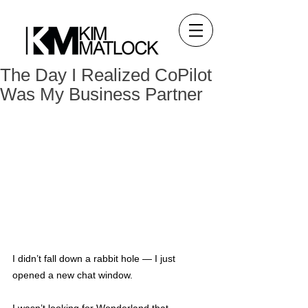
The Day I Realized CoPilot
Was My Business Partner
I didn’t fall down a rabbit hole — I just 
opened a new chat window.