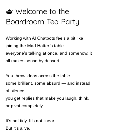
🫖 Welcome to the 
Boardroom Tea Party
Working with AI Chatbots feels a bit like 
joining the Mad Hatter’s table:
everyone’s talking at once, and somehow, it 
all makes sense by dessert.
You throw ideas across the table —
some brilliant, some absurd — and instead 
of silence,
you get replies that make you laugh, think, 
or pivot completely.
It’s not tidy. It’s not linear.
But it’s alive.